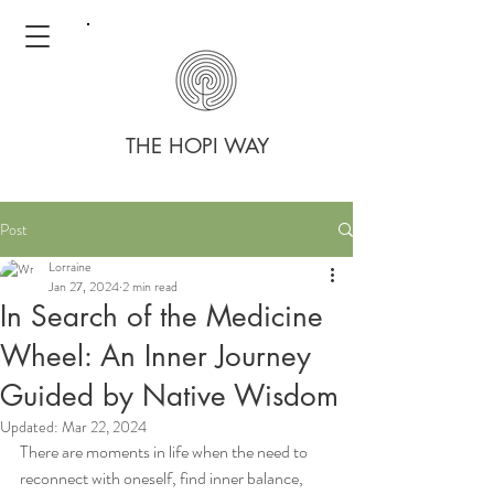
THE HOPI WAY
Post
Lorraine
Jan 27, 2024
2 min read
In Search of the Medicine
Wheel: An Inner Journey
Guided by Native Wisdom
Updated:
Mar 22, 2024
There are moments in life when the need to 
reconnect with oneself, find inner balance, 