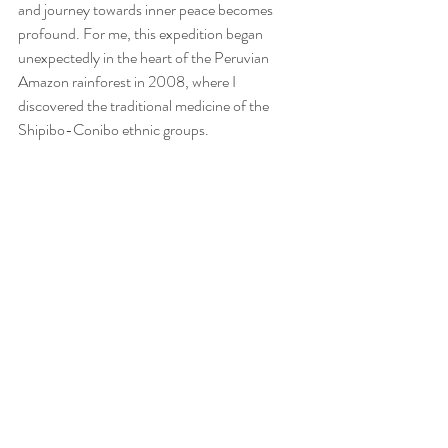
and journey towards inner peace becomes 
profound. For me, this expedition began 
unexpectedly in the heart of the Peruvian 
Amazon rainforest in 2008, where I 
discovered the traditional medicine of the 
Shipibo-Conibo ethnic groups.