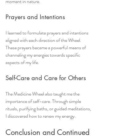
moment in nature.
Prayers and Intentions
I learned to formulate prayers and intentions 
aligned with each direction of the Wheel. 
These prayers became a powerful means of 
channeling my energies towards specific 
aspects of my life.
Self-Care and Care for Others
The Medicine Wheel also taught me the 
importance of self-care. Through simple 
rituals, purifying baths, or guided meditations, 
I discovered how to renew my energy.
Conclusion and Continued 