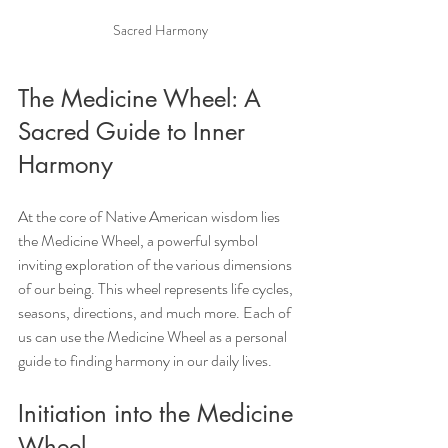
Sacred Harmony
The Medicine Wheel: A 
Sacred Guide to Inner 
Harmony
At the core of Native American wisdom lies 
the Medicine Wheel, a powerful symbol 
inviting exploration of the various dimensions 
of our being. This wheel represents life cycles, 
seasons, directions, and much more. Each of 
us can use the Medicine Wheel as a personal 
guide to finding harmony in our daily lives.
Initiation into the Medicine 
Wheel