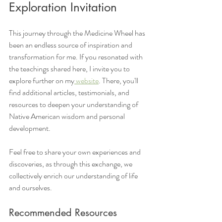
Exploration Invitation
This journey through the Medicine Wheel has 
been an endless source of inspiration and 
transformation for me. If you resonated with 
the teachings shared here, I invite you to 
explore further on my
 website
. There, you'll 
find additional articles, testimonials, and 
resources to deepen your understanding of 
Native American wisdom and personal 
development.
Feel free to share your own experiences and 
discoveries, as through this exchange, we 
collectively enrich our understanding of life 
and ourselves.
Recommended Resources