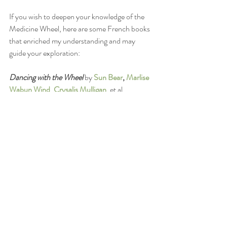
If you wish to deepen your knowledge of the 
Medicine Wheel, here are some French books 
that enriched my understanding and may 
guide your exploration:
Dancing with the Wheel 
by 
Sun Bear
, 
Marlise 
Wabun Wind
, 
Crysalis Mulligan
, et al.
Dancing the Dream: The Seven Sacred Paths 
of Human Transformation
by 
Jamie Sams
Earth Medicine: Revealing Hidden Teachings 
of the Native American Medicine Wheel
by 
Kenneth Meadows
Coming into Balance: A Guide for Activating 
Your True Potential
by 
Jane Ely
Additionally, explore the following websites 