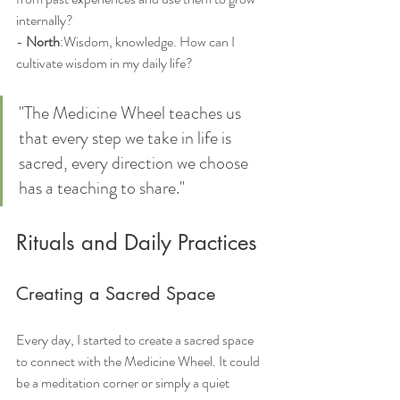
internally?
- 
North
:Wisdom, knowledge. How can I 
cultivate wisdom in my daily life?
"The Medicine Wheel teaches us 
that every step we take in life is 
sacred, every direction we choose 
has a teaching to share."
Rituals and Daily Practices
Creating a Sacred Space
Every day, I started to create a sacred space 
to connect with the Medicine Wheel. It could 
be a meditation corner or simply a quiet 