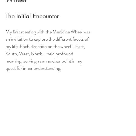
The Initial Encounter
My first meeting with the Medicine Wheel was 
an invitation to explore the different facets of 
my life. Each direction on the wheel—East, 
South, West, North—held profound 
meaning, serving as an anchor point in my 
quest for inner understanding.