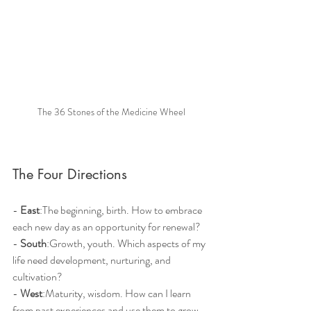
The 36 Stones of the Medicine Wheel
The Four Directions
- 
East
:The beginning, birth. How to embrace 
each new day as an opportunity for renewal?
- 
South
:Growth, youth. Which aspects of my 
life need development, nurturing, and 
cultivation?
- 
West
:Maturity, wisdom. How can I learn 
from past experiences and use them to grow 