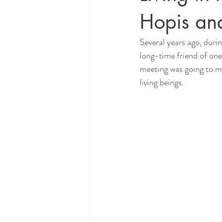
Hopis an
Several years ago, durin
long-time friend of one
meeting was going to ma
living beings.