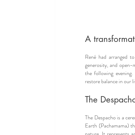
A transformat
René had arranged to 
generosity, and open-m
the following evening
restore balance in our l
The Despach
The Despacho is a cere
Earth (Pachamama) thro
nature. It represents a