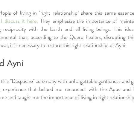
opis of living in "right relationship" share this same essenc
 I discuss it here
. They emphasize the importance of mainta
 reciprocity with the Earth and all living beings. This idea
damental that, according to the Quero healers, disrupting thi
heal, it is necessary to restore this right relationship, or Ayni.
ld Ayni
this "Despacho" ceremony with unforgettable gentleness and gen
ng experience that helped me reconnect with the Apus and 
e and taught me the importance of living in right relationship 