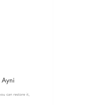
h Ayni
u can restore it, 