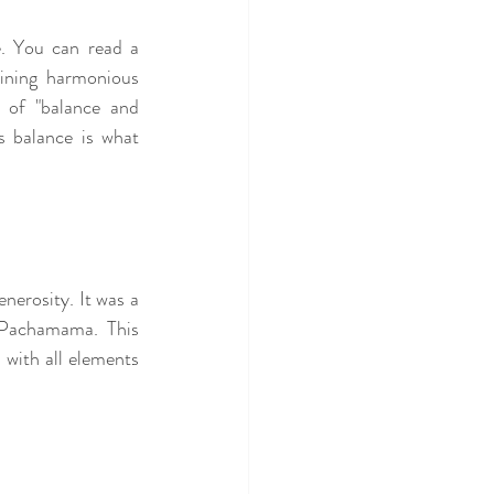
e. You can read a 
ining harmonious 
 of "balance and 
s balance is what 
erosity. It was a 
Pachamama. This 
with all elements 