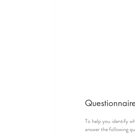
Questionnaire
To help you identify w
answer the following qu