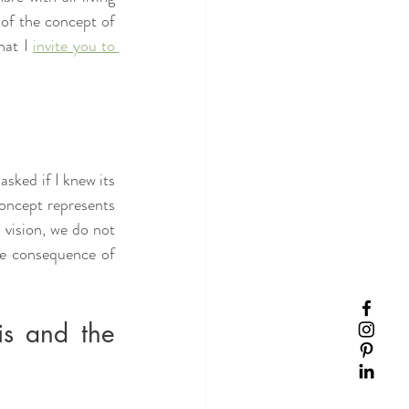
of the concept of 
at I 
invite you to 
ked if I knew its 
concept represents 
vision, we do not 
he consequence of 
is and the 