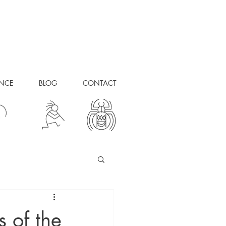
ANCE
BLOG
CONTACT
s of the