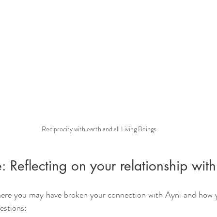
Reciprocity with earth and all Living Beings
: Reflecting on your relationship wit
here you may have broken your connection with Ayni and how yo
estions: