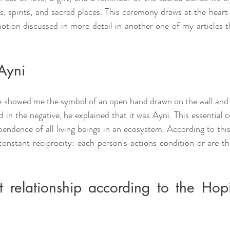
s, spirits, and sacred places. This ceremony draws at the heart 
tion discussed in more detail in another one of my articles th
Ayni
e showed me the symbol of an open hand drawn on the wall and as
 in the negative, he explained that it was Ayni. This essential 
endence of all living beings in an ecosystem. According to this 
n constant reciprocity: each person's actions condition or are t
ht relationship according to the Hop