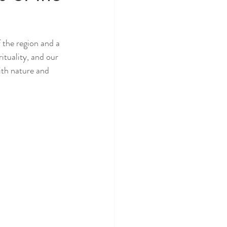
 the region and a 
tuality, and our 
ith nature and 