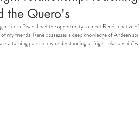
d the Quero's
g a trip to Pisac, I had the opportunity to meet René, a native of
 of my friends. René possesses a deep knowledge of Andean spiri
rk a turning point in my understanding of "right relationship" w