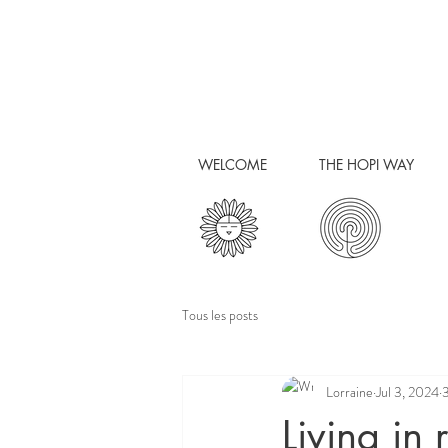
WELCOME
THE HOPI WAY
Tous les posts
Lorraine
Jul 3, 2024
3
Living in 