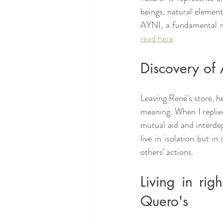
beings, natural element
AYNI, a fundamental no
read here
Discovery of 
Leaving René's store, h
meaning. When I replied
mutual aid and interdep
live in isolation but i
others' actions.
Living in rig
Quero's