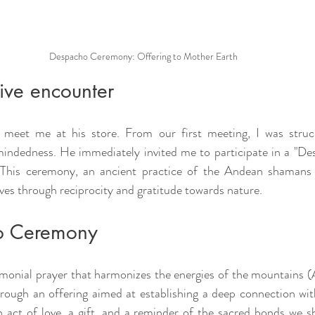
Despacho Ceremony: Offering to Mother Earth
ive encounter
meet me at his store. From our first meeting, I was struc
indedness. He immediately invited me to participate in a "De
. This ceremony, an ancient practice of the Andean shamans 
ives through reciprocity and gratitude towards nature.
o Ceremony
monial prayer that harmonizes the energies of the mountains 
ugh an offering aimed at establishing a deep connection with
n act of love, a gift, and a reminder of the sacred bonds we sha