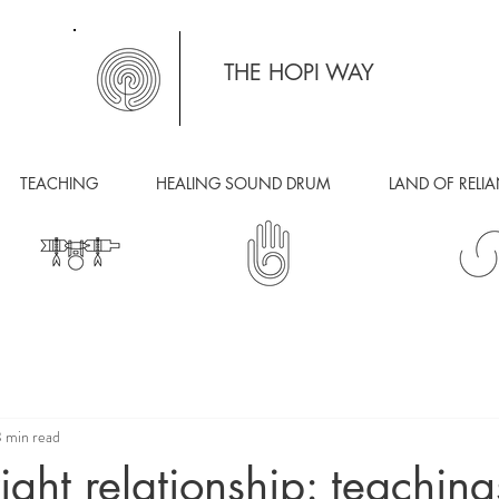
THE HOPI WAY
TEACHING
HEALING SOUND DRUM
LAND OF RELI
 min read
right relationship: teaching