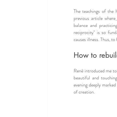
The teachings of the H
previous article where
balance and practicing
reciprocity" is so fun
causes illness. Thus, to 
How to rebui
René introduced me to 
beautiful and touchi
evening deeply marked m
of creation.