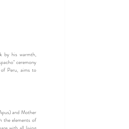
k by his warmth, 
spacho" ceremony 
of Peru, aims to 
(Apus) and Mother 
 the elements of 
re with all living 