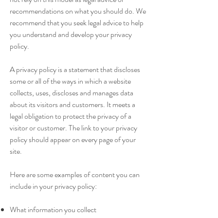
recommendations on what you should do. We
recommend that you seek legal advice to help
you understand and develop your privacy
policy.
A privacy policy is a statement that discloses
some or all of the ways in which a website
collects, uses, discloses and manages data
about its visitors and customers. It meets a
legal obligation to protect the privacy of a
visitor or customer. The link to your privacy
policy should appear on every page of your
site.
Here are some examples of content you can
include in your privacy policy:
What information you collect