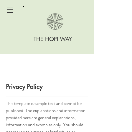
THE HOPI WAY
Privacy Policy
This template is sample text and cannot be
published. The explanations and information
provided here are general explanations,
information and examples only. You should
not rely on this model as legal advice or