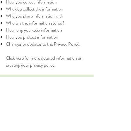
How you collect information
Why you collect the information
Who you share information with
Where is the information stored?
How long you keep information
How you protect information
Changes or updates to the Privacy Policy.
Click here
for more detailed information on
creating your privacy policy.