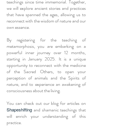
teachings since time immemorial. Together,
we will explore ancient stories and practices
that have spanned the ages, allowing us to
reconnect with the wisdom of nature and our
own essence.
By registering for the teaching of
metamorphosis, you are embarking on a
powerful inner journey over 12 months,
starting in January 2025. It is a unique
opportunity to reconnect with the medicine
of the Sacred Others, to open your
perception of animals and the Spirits of
nature, and to experience an awakening of
consciousness about the living.
You can check out our blog for articles on
Shapeshifting
and shamanic teachings that
will enrich your understanding of this
practice.