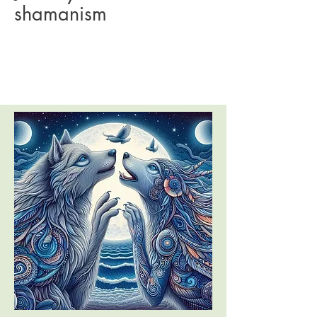
shamanism