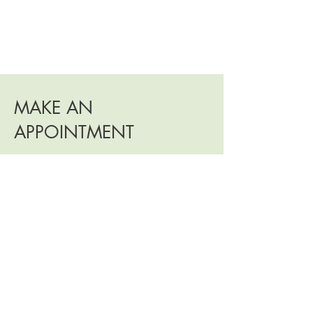
MAKE AN
APPOINTMENT
Would
you
like to learn more about the
Metamorphosis teaching or other teachings
we offer? Please feel free to book a free 30-
minute consultation. During this session, we
can discuss your aspirations and what this
teaching can bring you. Metamorphosis
sessions are offered online, at a rate of 45