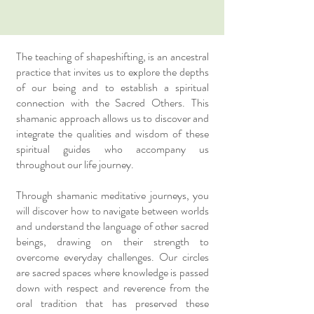
The teaching of shapeshifting, is an ancestral
practice that invites us to explore the depths
of our being and to establish a spiritual
connection with the Sacred Others. This
shamanic approach allows us to discover and
integrate the qualities and wisdom of these
spiritual guides who accompany us
throughout our life journey.
Through shamanic meditative journeys, you
will discover how to navigate between worlds
and understand the language of other sacred
beings, drawing on their strength to
overcome everyday challenges. Our circles
are sacred spaces where knowledge is passed
down with respect and reverence from the
oral tradition that has preserved these