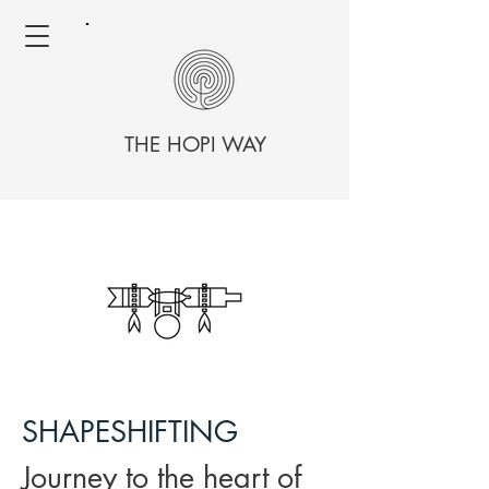
THE HOPI WAY
SHAPESHIFTING
Journey to the heart of