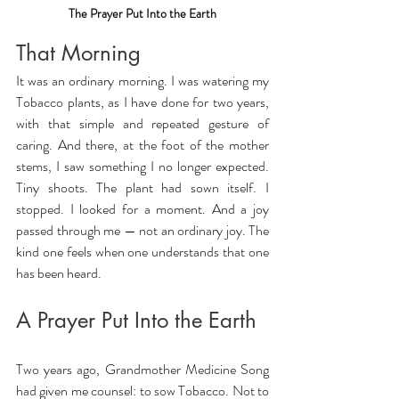
The Prayer Put Into the Earth
That Morning
It was an ordinary morning. I was watering my 
Tobacco plants, as I have done for two years, 
with that simple and repeated gesture of 
caring. And there, at the foot of the mother 
stems, I saw something I no longer expected. 
Tiny shoots. The plant had sown itself. I 
stopped. I looked for a moment. And a joy 
passed through me — not an ordinary joy. The 
kind one feels when one understands that one 
has been heard.
A Prayer Put Into the Earth
Two years ago, Grandmother Medicine Song 
had given me counsel: to sow Tobacco. Not to 