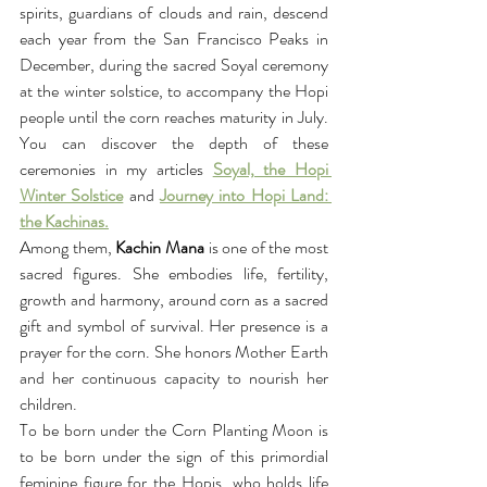
spirits, guardians of clouds and rain, descend 
each year from the San Francisco Peaks in 
December, during the sacred Soyal ceremony 
at the winter solstice, to accompany the Hopi 
people until the corn reaches maturity in July. 
You can discover the depth of these 
ceremonies in my articles 
Soyal, the Hopi 
Winter Solstice
 and 
Journey into Hopi Land: 
the Kachinas.
Among them,
 Kachin Mana
 is one of the most 
sacred figures. She embodies life, fertility, 
growth and harmony, around corn as a sacred 
gift and symbol of survival. Her presence is a 
prayer for the corn. She honors Mother Earth 
and her continuous capacity to nourish her 
children.
To be born under the Corn Planting Moon is 
to be born under the sign of this primordial 
feminine figure for the Hopis, who holds life 