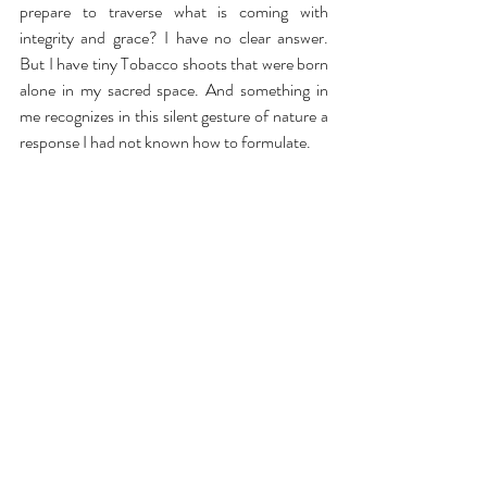
prepare to traverse what is coming with 
integrity and grace? I have no clear answer. 
But I have tiny Tobacco shoots that were born 
alone in my sacred space. And something in 
me recognizes in this silent gesture of nature a 
response I had not known how to formulate.