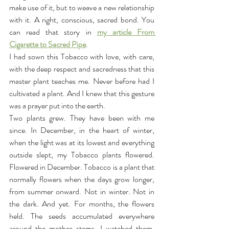
make use of it, but to weave a new relationship 
with it. A right, conscious, sacred bond. You 
can read that story in 
my article From 
Cigarette to Sacred Pipe
.
I had sown this Tobacco with love, with care, 
with the deep respect and sacredness that this 
master plant teaches me. Never before had I 
cultivated a plant. And I knew that this gesture 
was a prayer put into the earth.
Two plants grew. They have been with me 
since. In December, in the heart of winter, 
when the light was at its lowest and everything 
outside slept, my Tobacco plants flowered. 
Flowered in December. Tobacco is a plant that 
normally flowers when the days grow longer, 
from summer onward. Not in winter. Not in 
the dark. And yet. For months, the flowers 
held. The seeds accumulated everywhere 
around the mother stems. I watched them. 