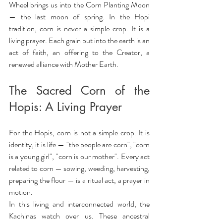
Wheel brings us into the Corn Planting Moon 
— the last moon of spring. In the Hopi 
tradition, corn is never a simple crop. It is a 
living prayer. Each grain put into the earth is an 
act of faith, an offering to the Creator, a 
renewed alliance with Mother Earth.
The Sacred Corn of the 
Hopis: A Living Prayer
For the Hopis, corn is not a simple crop. It is 
identity, it is life — "the people are corn", "corn 
is a young girl", "corn is our mother". Every act 
related to corn — sowing, weeding, harvesting, 
preparing the flour — is a ritual act, a prayer in 
motion.
In this living and interconnected world, the 
Kachinas watch over us. These ancestral 