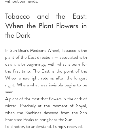
without our hands.
Tobacco and the East: 
When the Plant Flowers in 
the Dark
In Sun Bear's Medicine Wheel, Tobacco is the 
plant of the East direction — associated with 
dawn, with beginnings, with what is born for 
the first time. The East is the point of the 
Wheel where light returns after the longest 
night. Where what was invisible begins to be 
seen.
A plant of the East that flowers in the dark of 
winter. Precisely at the moment of Soyal, 
when the Kachinas descend from the San 
Francisco Peaks to bring back the Sun.
I did not try to understand. I simply received.