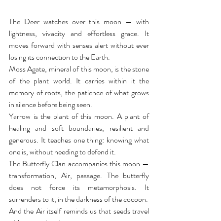
The Deer watches over this moon — with 
lightness, vivacity and effortless grace. It 
moves forward with senses alert without ever 
losing its connection to the Earth.
Moss Agate, mineral of this moon, is the stone 
of the plant world. It carries within it the 
memory of roots, the patience of what grows 
in silence before being seen.
Yarrow is the plant of this moon. A plant of 
healing and soft boundaries, resilient and 
generous. It teaches one thing: knowing what 
one is, without needing to defend it.
The Butterfly Clan accompanies this moon — 
transformation, Air, passage. The butterfly 
does not force its metamorphosis. It 
surrenders to it, in the darkness of the cocoon.
And the Air itself reminds us that seeds travel 