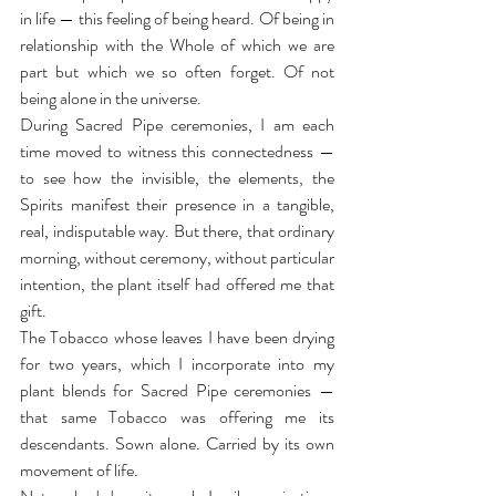
in life — this feeling of being heard. Of being in 
relationship with the Whole of which we are 
part but which we so often forget. Of not 
being alone in the universe.
During Sacred Pipe ceremonies, I am each 
time moved to witness this connectedness — 
to see how the invisible, the elements, the 
Spirits manifest their presence in a tangible, 
real, indisputable way. But there, that ordinary 
morning, without ceremony, without particular 
intention, the plant itself had offered me that 
gift.
The Tobacco whose leaves I have been drying 
for two years, which I incorporate into my 
plant blends for Sacred Pipe ceremonies — 
that same Tobacco was offering me its 
descendants. Sown alone. Carried by its own 
movement of life.