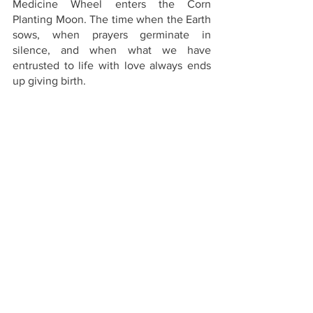
Medicine Wheel enters the Corn 
Planting Moon. The time when the Earth 
sows, when prayers germinate in 
silence, and when what we have 
entrusted to life with love always ends 
up giving birth.