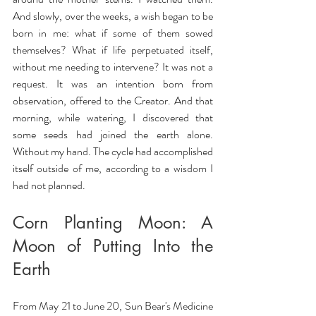
And slowly, over the weeks, a wish began to be 
born in me: what if some of them sowed 
themselves? What if life perpetuated itself, 
without me needing to intervene? It was not a 
request. It was an intention born from 
observation, offered to the Creator. And that 
morning, while watering, I discovered that 
some seeds had joined the earth alone. 
Without my hand. The cycle had accomplished 
itself outside of me, according to a wisdom I 
had not planned.
Corn Planting Moon: A 
Moon of Putting Into the 
Earth
From May 21 to June 20, Sun Bear's Medicine 