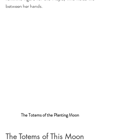
between her hands.
The Totems of the Planting Moon
The Totems of This Moon