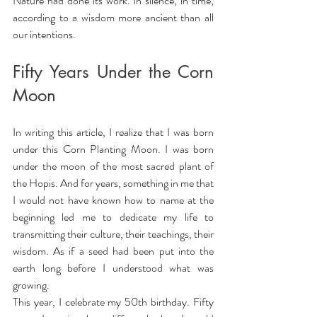
Nature had done its work. In silence, in time, 
according to a wisdom more ancient than all 
our intentions.
Fifty Years Under the Corn 
Moon
In writing this article, I realize that I was born 
under this Corn Planting Moon. I was born 
under the moon of the most sacred plant of 
the Hopis. And for years, something in me that 
I would not have known how to name at the 
beginning led me to dedicate my life to 
transmitting their culture, their teachings, their 
wisdom. As if a seed had been put into the 
earth long before I understood what was 
growing.
This year, I celebrate my 50th birthday. Fifty 