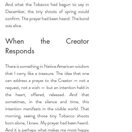
And what the Tobacco had begun to say in 
December, the tiny shoots of spring would 
confirm. The prayer had been heard. The bond 
was alive.
When the Creator 
Responds
There is something in Native American wisdom 
that I carry like a treasure. The idea that one 
can address a prayer to the Creator — not a 
request, not a wish — but an intention held in 
the heart, offered, released. And that 
sometimes, in the silence and time, this 
intention manifests in the visible world. That 
morning, seeing those tiny Tobacco shoots 
born alone, I knew. My prayer had been heard. 
And it is perhaps what makes me most happy 