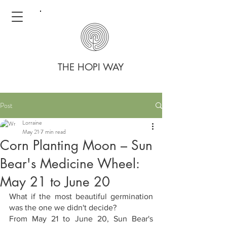
THE HOPI WAY
Post
Lorraine
May 21
7 min read
Corn Planting Moon – Sun
Bear's Medicine Wheel:
May 21 to June 20
What if the most beautiful germination 
was the one we didn't decide?
From May 21 to June 20, Sun Bear's 