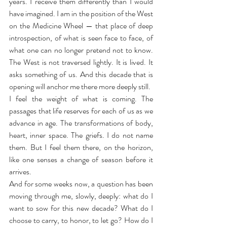
years. I receive them differently than I would 
have imagined. I am in the position of the West 
on the Medicine Wheel — that place of deep 
introspection, of what is seen face to face, of 
what one can no longer pretend not to know. 
The West is not traversed lightly. It is lived. It 
asks something of us. And this decade that is 
opening will anchor me there more deeply still.
I feel the weight of what is coming. The 
passages that life reserves for each of us as we 
advance in age. The transformations of body, 
heart, inner space. The griefs. I do not name 
them. But I feel them there, on the horizon, 
like one senses a change of season before it 
arrives.
And for some weeks now, a question has been 
moving through me, slowly, deeply: what do I 
want to sow for this new decade? What do I 
choose to carry, to honor, to let go? How do I 