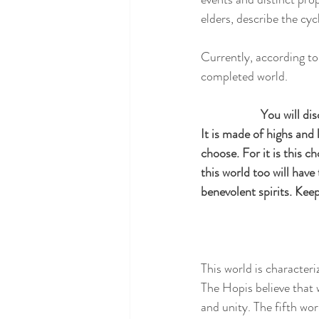
elders, describe the cy
Currently, according to 
completed world.
 You will di
It is made of highs and 
choose. For it is this ch
this world too will have 
benevolent spirits. Kee
This world is characteri
The Hopis believe that w
and unity. The fifth wo