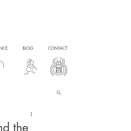
ANCE
BLOG
CONTACT
nd the