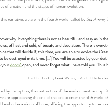
cles of creation and the stages of human evolution.
this narrative, we are in the fourth world, called by 
Sotuknang, 
scover why. Everything there is not as beautiful and easy as in th
lows, of heat and cold, of beauty and desolation. There is everyt
oice that will decide if, this time, you are able to evolve the Creat
to be destroyed in its time. [...] You will be assisted by your deit
p your 
doors* 
open, and never forget what I have told you. Thus 
The Hopi Book by Frank Waters, p. 46, Ed. Du Roche
zed by corruption, the destruction of the environment, and spirit
e are approaching the end of this era to enter the fifth world, t
rld embodies a vision of hope, offering the opportunity to resto