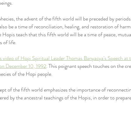
beings.
ecies, the advent of the fifth world will be preceded by periods
ll also be a time of reconciliation, healing, and restoration of har
Hopis teach that this fifth world will be a time of peace, mutua
 of life.
s video of Hopi Spiritual Leader Thomas Banyacya's Speech at 
on December 10, 1992
. This poignant speech touches on the cre
ecies of the Hopi people.
ept of the fifth world emphasizes the importance of reconnectin
ered by the ancestral teachings of the Hopis, in order to prepare