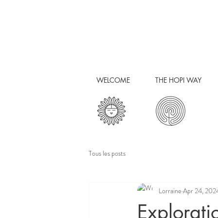
WELCOME
THE HOPI WAY
Tous les posts
Lorraine
Apr 24, 202
Explorati