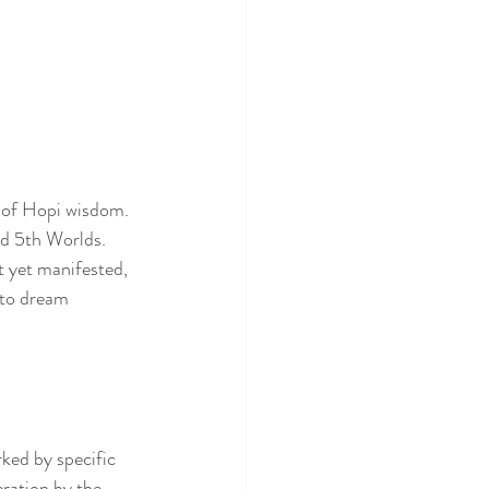
 of Hopi wisdom. 
d 5th Worlds. 
t yet manifested, 
 to dream 
ked by specific 
ration by the 