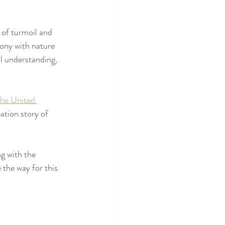
 of turmoil and 
mony with nature 
l understanding, 
the United 
ation story of 
g with the 
 the way for this 