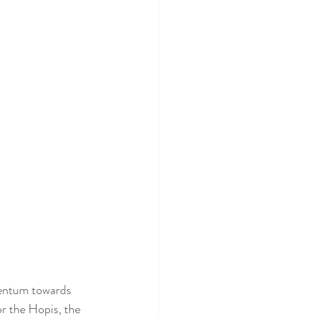
mentum towards 
or the Hopis, the 