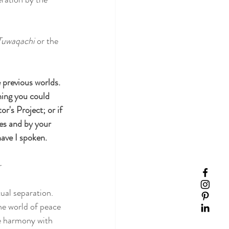
Tuwaqachi
 or the 
e previous worlds. 
hing you could 
or's Project; or if 
ies and by your 
have I spoken.
r
ual separation. 
he world of peace 
re harmony with 