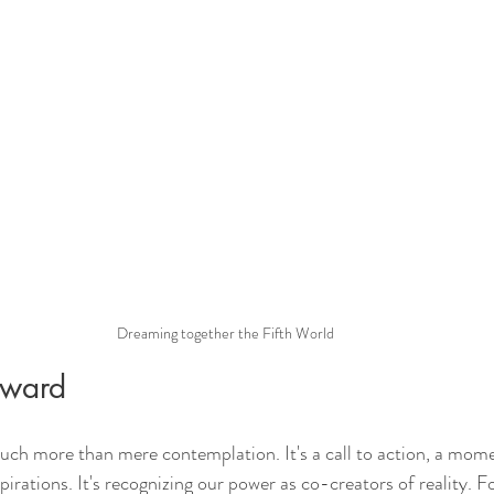
Dreaming together the Fifth World
rward
uch more than mere contemplation. It's a call to action, a mo
spirations. It's recognizing our power as co-creators of reality. F