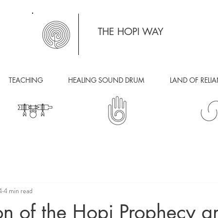
THE HOPI WAY
TEACHING
HEALING SOUND DRUM
LAND OF RELI
4
4 min read
on of the Hopi Prophecy a