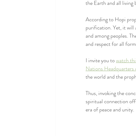
the Earth and all living 
According to Hopi proph
purification. Yet, it wi
and among peoples. The 
and respect for all forms
I invite you to 
watch thi
Nations Headquarters 
the world and the proph
Thus, invoking the conc
spiritual connection off
era of peace and unity.