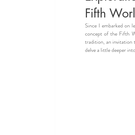
Fifth Wor
Since I embarked on le
concept of the Fifth W
tradition, an invitation
delve a little deeper in