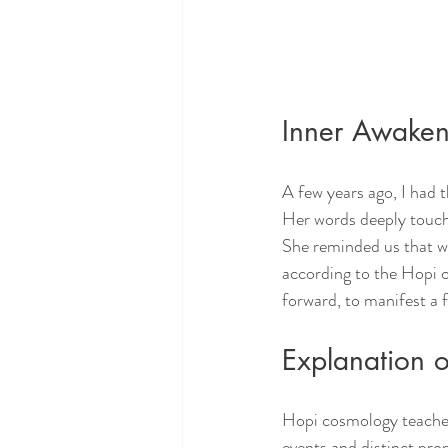
Inner Awaken
A few years ago, I had
Her words deeply touch
She reminded us that we
according to the Hopi c
forward, to manifest a
Explanation 
Hopi cosmology teaches 
events and distinct pro