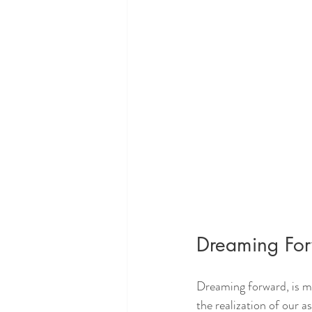
Dreaming Fo
Dreaming forward, is m
the realization of our a