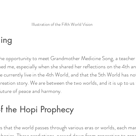
Illustration of the Fifth World Vision
ing
 the opportunity to meet Grandmother Medicine Song, a teacher
ed me, especially when she shared her reflections on the 4th an
 currently live in the 4th World, and that the 5th World has no
reation story. We are between the two worlds, and it is up to us
 future of peace and harmony.
of the Hopi Prophecy
that the world passes through various eras or worlds, each mar
phecies. These predictions, passed down from generation to gene