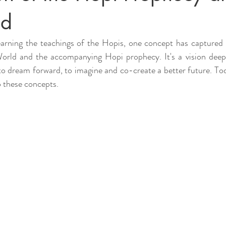
ld
arning the teachings of the Hopis, one concept has captured 
orld and the accompanying Hopi prophecy. It's a vision deepl
 to dream forward, to imagine and co-create a better future. Toda
to these concepts.