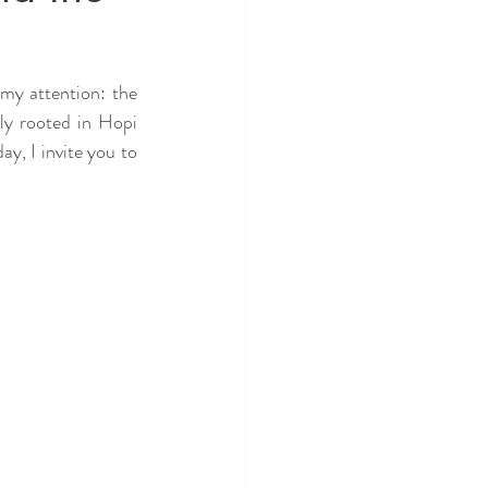
my attention: the 
y rooted in Hopi 
y, I invite you to 