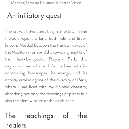
Meeting Terre de Reliance: A Sacred Vision
 An initiatory quest
The story of this quest began in 2020, in the 
Hérault region, a land both wild and little-
known. Nestled between the tranquil waves of 
the Mediterranean and the towering heights of 
the Haut-Languedoc Regional Park, this 
region enchanted me. I fell in love with its 
contrasting landscapes, its energy, and its 
nature, reminding me of the diversity of Peru, 
where I had lived with my Shipibo Maestra, 
absorbing not only the teachings of plants but 
also the silent wisdom of the earth itself.
The teachings of the 
healers