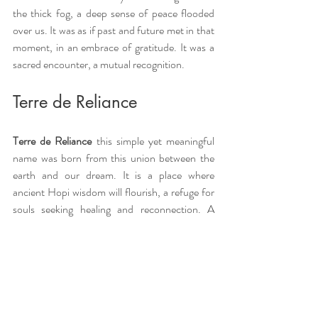
the thick fog, a deep sense of peace flooded 
over us. It was as if past and future met in that 
moment, in an embrace of gratitude. It was a 
sacred encounter, a mutual recognition.
Terre de Reliance
Terre de Reliance 
this simple yet meaningful 
name was born from this union between the 
earth and our dream. It is a place where 
ancient Hopi wisdom will flourish, a refuge for 
souls seeking healing and reconnection. A 
space where nature itself will be our guide, and 
where every stone, every tree, will carry the 
story of a new beginning.
An invitation to discovery 