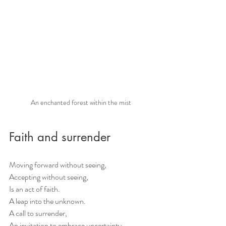
An enchanted forest within the mist
Faith and surrender
Moving forward without seeing, 
Accepting without seeing, 
Is an act of faith. 
A leap into the unknown. 
A call to surrender, 
An invitation to embrace uncertainty. 