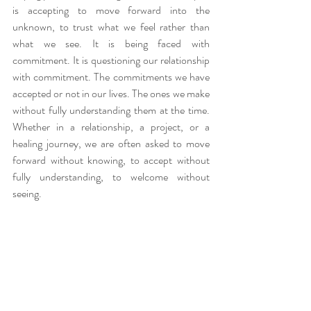
is accepting to move forward into the 
unknown, to trust what we feel rather than 
what we see. It is being faced with 
commitment. It is questioning our relationship 
with commitment. The commitments we have 
accepted or not in our lives. The ones we make 
without fully understanding them at the time. 
Whether in a relationship, a project, or a 
healing journey, we are often asked to move 
forward without knowing, to accept without 
fully understanding, to welcome without 
seeing.