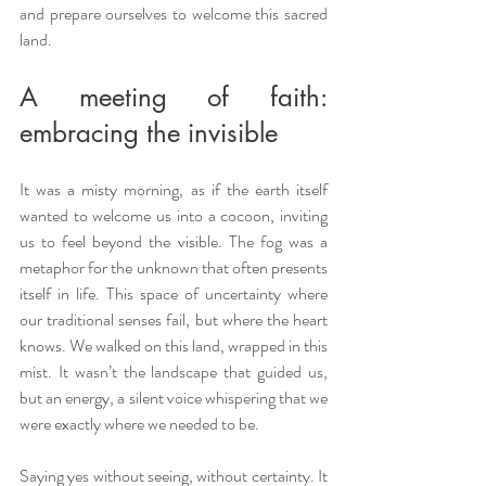
and prepare ourselves to welcome this sacred 
land.
A meeting of faith: 
embracing the invisible
It was a misty morning, as if the earth itself 
wanted to welcome us into a cocoon, inviting 
us to feel beyond the visible. The fog was a 
metaphor for the unknown that often presents 
itself in life. This space of uncertainty where 
our traditional senses fail, but where the heart 
knows. We walked on this land, wrapped in this 
mist. It wasn’t the landscape that guided us, 
but an energy, a silent voice whispering that we 
were exactly where we needed to be.
Saying yes without seeing, without certainty. It 