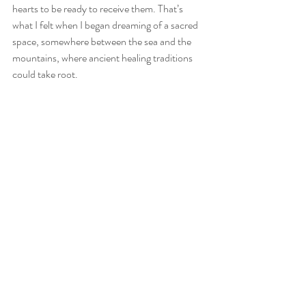
hearts to be ready to receive them. That’s 
what I felt when I began dreaming of a sacred 
space, somewhere between the sea and the 
mountains, where ancient healing traditions 
could take root.