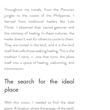
Throughout my travels, from the Peruvian 
jungles to the coasts of the Philippines, I 
learned from traditional healers like Lola 
Flores. I observed their sacred gestures and 
the intimacy of healing. In these cultures, the 
healer doesn’t wait for others to come to them. 
They are rooted in the land, and it is the land 
itself that calls those seeking healing. This is the 
tradition I carry — one that turns the place 
itself into a space of healing, welcoming, and 
transmission.
The search for the ideal 
place
With this vision, I needed to find the ideal 
place. A location where the energy of the earth 