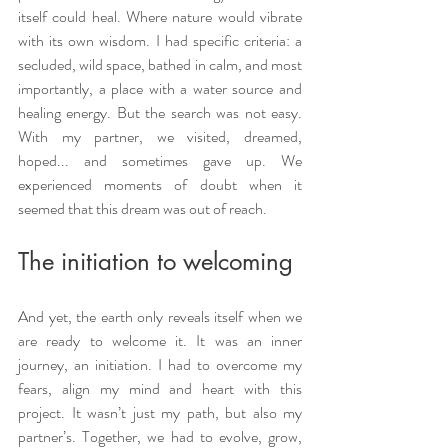
itself could heal. Where nature would vibrate 
with its own wisdom. I had specific criteria: a 
secluded, wild space, bathed in calm, and most 
importantly, a place with a water source and 
healing energy. But the search was not easy. 
With my partner, we visited, dreamed, 
hoped... and sometimes gave up. We 
experienced moments of doubt when it 
seemed that this dream was out of reach.
The initiation to welcoming
And yet, the earth only reveals itself when we 
are ready to welcome it. It was an inner 
journey, an initiation. I had to overcome my 
fears, align my mind and heart with this 
project. It wasn’t just my path, but also my 
partner’s. Together, we had to evolve, grow, 