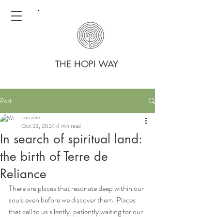
THE HOPI WAY
Post
Lorraine
Oct 23, 2024
4 min read
In search of spiritual land:
the birth of Terre de
Reliance
There are places that resonate deep within our 
souls even before we discover them. Places 
that call to us silently, patiently waiting for our 