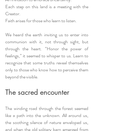
Each step on this land is a meeting with the 
Creator. 
Faith arises for those who learn to listen.
We heard the earth inviting us to enter into 
communion with it, not through sight, but 
through the heart. “Honor the power of 
feelings,” it seemed to whisper to us. Learn to 
recognize that some truths reveal themselves 
only to those who know how to perceive them 
beyond the visible.
The sacred encounter
The winding road through the forest seemed 
like a path into the unknown. All around us, 
the soothing silence of nature enveloped us, 
and when the old solitary barn emerged from 