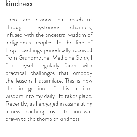
kindness
There are lessons that reach us 
through mysterious channels, 
infused with the ancestral wisdom of 
indigenous peoples. In the line of 
Hopi teachings periodically received 
from Grandmother Medicine Song, I 
find myself regularly faced with 
practical challenges that embody 
the lessons I assimilate. This is how 
the integration of this ancient 
wisdom into my daily life takes place. 
Recently, as I engaged in assimilating 
a new teaching, my attention was 
drawn to the theme of kindness.