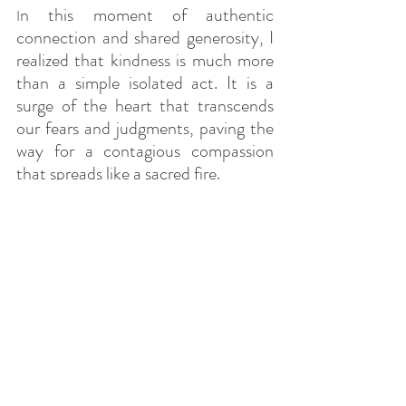
n this moment of authentic 
I
connection and shared generosity, I 
realized that kindness is much more 
than a simple isolated act. It is a 
surge of the heart that transcends 
our fears and judgments, paving the 
way for a contagious compassion 
that spreads like a sacred fire.
So, the next time we find ourselves 
faced with our own excuses and 
justifications to avoid being kind, 
let's remember this simple yet 
powerful truth: in the practice of 
kindness, it is ourselves who receive 
the greatest reward. And that every 
act of kindness, small or large, 
contributes to weaving the invisible 