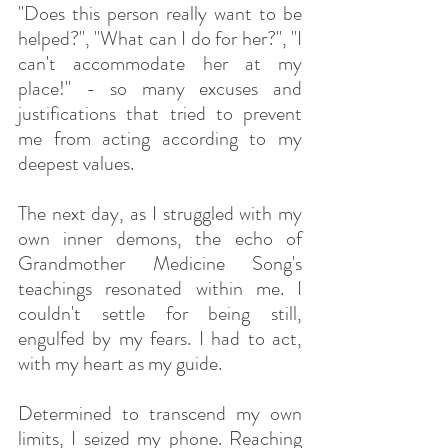
"Does this person really want to be 
helped?", "What can I do for her?", "I 
can't accommodate her at my 
place!" - so many excuses and 
justifications that tried to prevent 
me from acting according to my 
deepest values.
The next day, as I struggled with my 
own inner demons, the echo of 
Grandmother Medicine Song's 
teachings resonated within me. I 
couldn't settle for being still, 
engulfed by my fears. I had to act, 
with my heart as my guide.
Determined to transcend my own 
limits, I seized my phone. Reaching 