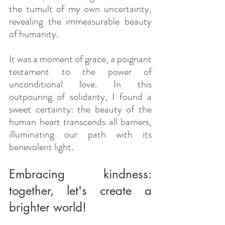
the tumult of my own uncertainty, 
revealing the immeasurable beauty 
of humanity.
It was a moment of grace, a poignant 
testament to the power of 
unconditional love. In this 
outpouring of solidarity, I found a 
sweet certainty: the beauty of the 
human heart transcends all barriers, 
illuminating our path with its 
benevolent light.
Embracing kindness: 
together, let's create a 
brighter world!