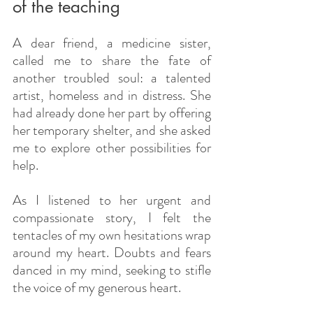
of the teaching
A dear friend, a medicine sister, 
called me to share the fate of 
another troubled soul: a talented 
artist, homeless and in distress. She 
had already done her part by offering 
her temporary shelter, and she asked 
me to explore other possibilities for 
help.
As I listened to her urgent and 
compassionate story, I felt the 
tentacles of my own hesitations wrap 
around my heart. Doubts and fears 
danced in my mind, seeking to stifle 
the voice of my generous heart.