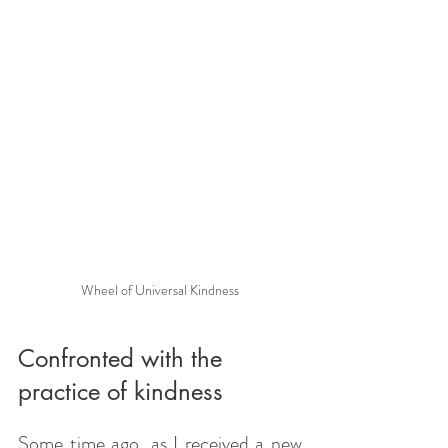
Wheel of Universal Kindness
Confronted with the 
practice of kindness
Some time ago, as I received a new 