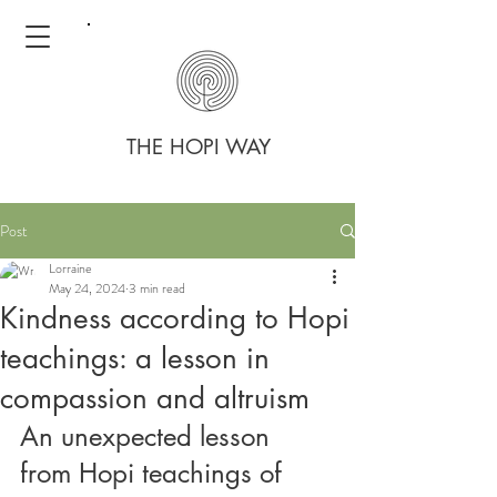
THE HOPI WAY
Post
Lorraine
May 24, 2024
3 min read
Kindness according to Hopi
teachings: a lesson in
compassion and altruism
An unexpected lesson 
from Hopi teachings of 