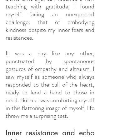
teaching with gratitude, I found 
myself facing an unexpected 
challenge: that of embodying 
kindness despite my inner fears and 
resistances.
It was a day like any other, 
punctuated by spontaneous 
gestures of empathy and altruism. I 
saw myself as someone who always 
responded to the call of the heart, 
ready to lend a hand to those in 
need. But as I was comforting myself 
in this flattering image of myself, life 
threw me a surprising test.
Inner resistance and echo 