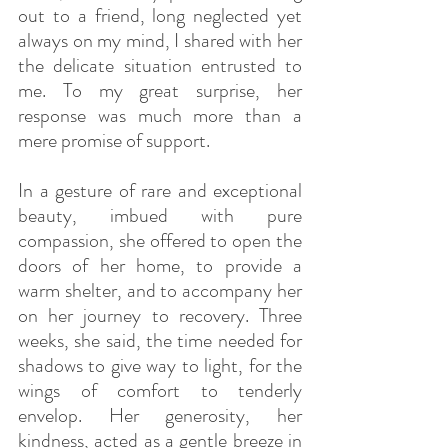
out to a friend, long neglected yet 
always on my mind, I shared with her 
the delicate situation entrusted to 
me. To my great surprise, her 
response was much more than a 
mere promise of support.
In a gesture of rare and exceptional 
beauty, imbued with pure 
compassion, she offered to open the 
doors of her home, to provide a 
warm shelter, and to accompany her 
on her journey to recovery. Three 
weeks, she said, the time needed for 
shadows to give way to light, for the 
wings of comfort to tenderly 
envelop. Her generosity, her 
kindness, acted as a gentle breeze in 