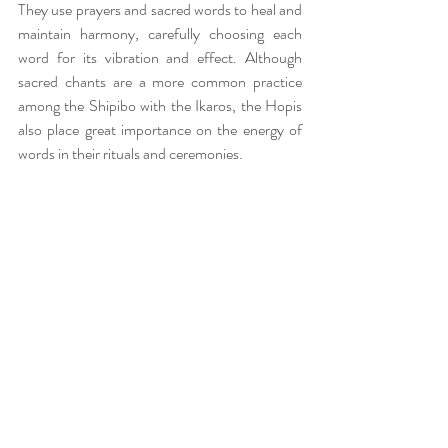
They use prayers and sacred words to heal and 
maintain harmony, carefully choosing each 
word for its vibration and effect. Although 
sacred chants are a more common practice 
among the Shipibo with the Ikaros, the Hopis 
also place great importance on the energy of 
words in their rituals and ceremonies.