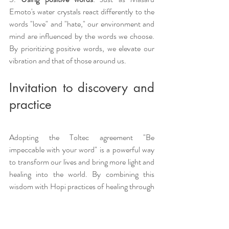
Emoto's water crystals react differently to the 
words "love" and "hate," our environment and 
mind are influenced by the words we choose. 
By prioritizing positive words, we elevate our 
vibration and that of those around us.
Invitation to discovery and 
practice
Adopting the Toltec agreement "Be 
impeccable with your word" is a powerful way 
to transform our lives and bring more light and 
healing into the world. By combining this 
wisdom with Hopi practices of healing through 
words, we can create a more harmonious and 
fulfilling existence.