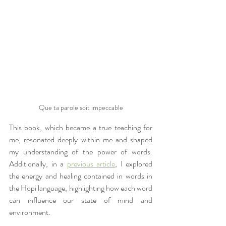
Que ta parole soit impeccable
This book, which became a true teaching for 
me, resonated deeply within me and shaped 
my understanding of the power of words. 
Additionally, in a 
previous article
, I explored 
the energy and healing contained in words in 
the Hopi language, highlighting how each word 
can influence our state of mind and 
environment.