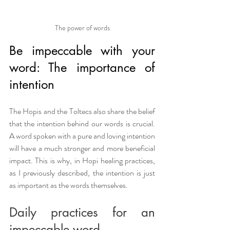
The power of words
Be impeccable with your 
word: The importance of 
intention
The Hopis and the Toltecs also share the belief 
that the intention behind our words is crucial. 
A word spoken with a pure and loving intention 
will have a much stronger and more beneficial 
impact. This is why, in Hopi healing practices, 
as I previously described, the intention is just 
as important as the words themselves.
Daily practices for an 
impeccable word