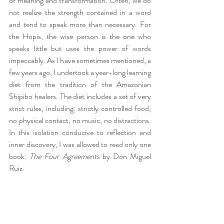
of meaning and transformation. Often, we do 
not realize the strength contained in a word 
and tend to speak more than necessary. For 
the Hopis, the wise person is the one who 
speaks little but uses the power of words 
impeccably. As I have sometimes mentioned, a 
few years ago, I undertook a year-long learning 
diet from the tradition of the Amazonian 
Shipibo healers. The diet includes a set of very 
strict rules, including: strictly controlled food, 
no physical contact, no music, no distractions. 
In this isolation conducive to reflection and 
inner discovery, I was allowed to read only one 
book: 
The Four Agreements
 by Don Miguel 
Ruiz.