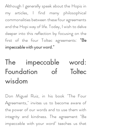
Although I generally speak about the Hopis in 
my articles, I find many philosophical 
commonalities between these four agreements 
and the Hopi way of life. Today, I wish to delve 
deeper into this reflection by focusing on the 
first of the four Toltec agreements: 
"Be 
impeccable with your word."
The impeccable word: 
Foundation of Toltec 
wisdom
Don Miguel Ruiz, in his book "The Four 
Agreements," invites us to become aware of 
the power of our words and to use them with 
integrity and kindness. The agreement "Be 
impeccable with your word" teaches us that 