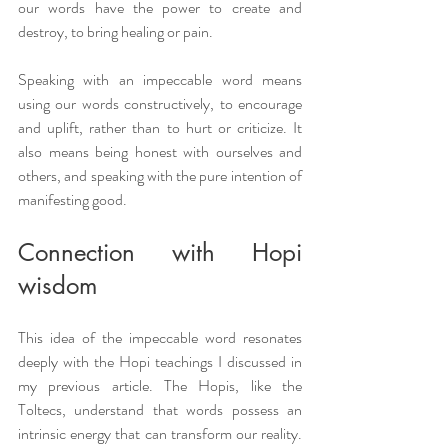
our words have the power to create and 
destroy, to bring healing or pain.
Speaking with an impeccable word means 
using our words constructively, to encourage 
and uplift, rather than to hurt or criticize. It 
also means being honest with ourselves and 
others, and speaking with the pure intention of 
manifesting good.
Connection with Hopi 
wisdom
This idea of the impeccable word resonates 
deeply with the Hopi teachings I discussed in 
my previous article. The Hopis, like the 
Toltecs, understand that words possess an 
intrinsic energy that can transform our reality. 