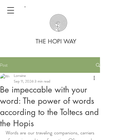
THE HOPI WAY
Post
Lorraine
Sep 11, 2024
3 min read
Be impeccable with your
word: The power of words
according to the Toltecs and
the Hopis
Words are our traveling companions, carriers 