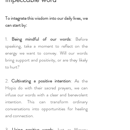
To integrate this wisdom into our daily lives, we 
can start by:
1. 
Being mindful of our words
: Before 
speaking, take a moment to reflect on the 
energy we want to convey. Will our words 
bring support and positivity, or are they likely 
to hurt?
2. 
Cultivating a positive intention
: As the 
Hopis do with their sacred prayers, we can 
infuse our words with a clear and benevolent 
intention. This can transform ordinary 
conversations into opportunities for healing 
and connection.
3. 
Using positive words
: Just as Masaru 