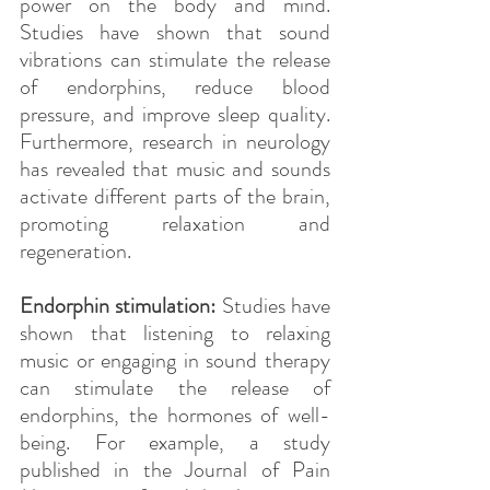
power on the body and mind. 
Studies have shown that sound 
vibrations can stimulate the release 
of endorphins, reduce blood 
pressure, and improve sleep quality. 
Furthermore, research in neurology 
has revealed that music and sounds 
activate different parts of the brain, 
promoting relaxation and 
regeneration.
Endorphin stimulation: 
Studies have 
shown that listening to relaxing 
music or engaging in sound therapy 
can stimulate the release of 
endorphins, the hormones of well-
being. For example, a study 
published in the Journal of Pain 