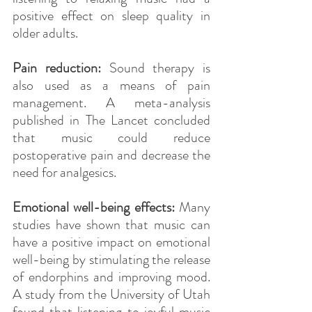
positive effect on sleep quality in 
older adults.
Pain reduction: 
Sound therapy is 
also used as a means of pain 
management. A meta-analysis 
published in The Lancet concluded 
that music could reduce 
postoperative pain and decrease the 
need for analgesics.
Emotional well-being effects:
 Many 
studies have shown that music can 
have a positive impact on emotional 
well-being by stimulating the release 
of endorphins and improving mood. 
A study from the University of Utah 
found that listening to joyful music 