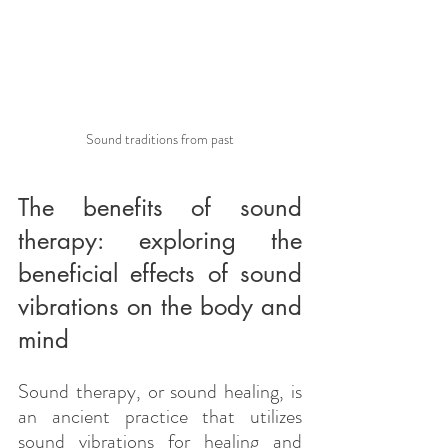
Sound traditions from past
The benefits of sound 
therapy: exploring the 
beneficial effects of sound 
vibrations on the body and 
mind
Sound therapy, or sound healing, is 
an ancient practice that utilizes 
sound vibrations for healing and 