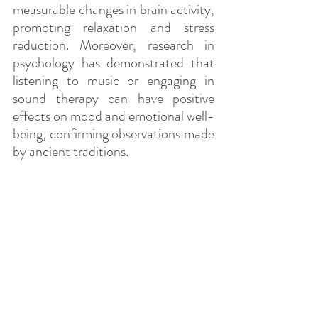
measurable changes in brain activity, 
promoting relaxation and stress 
reduction. Moreover, research in 
psychology has demonstrated that 
listening to music or engaging in 
sound therapy can have positive 
effects on mood and emotional well-
being, confirming observations made 
by ancient traditions.