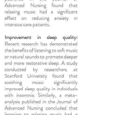
Advanced Nursing found that 
relaxing music had a significant 
effect on reducing anxiety in 
intensive care patients.
Improvement in sleep quality:
Recent research has demonstrated 
the benefits of listening to soft music 
or natural sounds to promote deeper 
and more restorative sleep. A study 
conducted by researchers at 
Stanford University found that 
soothing music significantly 
improved sleep quality in individuals 
with insomnia. Similarly, a meta-
analysis published in the Journal of 
Advanced Nursing concluded that 
listening to relaxing music had a 