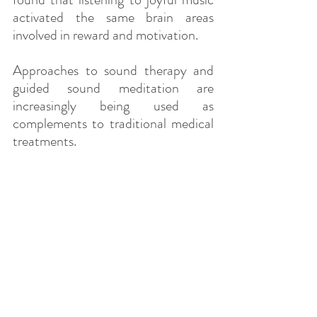
activated the same brain areas 
involved in reward and motivation.
Approaches to sound therapy and 
guided sound meditation are 
increasingly being used as 
complements to traditional medical 
treatments.