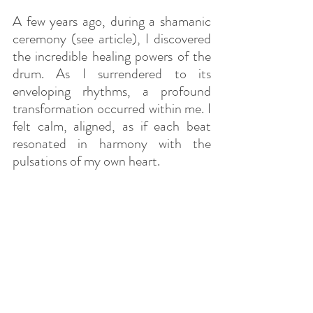
A few years ago, during a shamanic 
ceremony (see article), I discovered 
the incredible healing powers of the 
drum. As I surrendered to its 
enveloping rhythms, a profound 
transformation occurred within me. I 
felt calm, aligned, as if each beat 
resonated in harmony with the 
pulsations of my own heart.