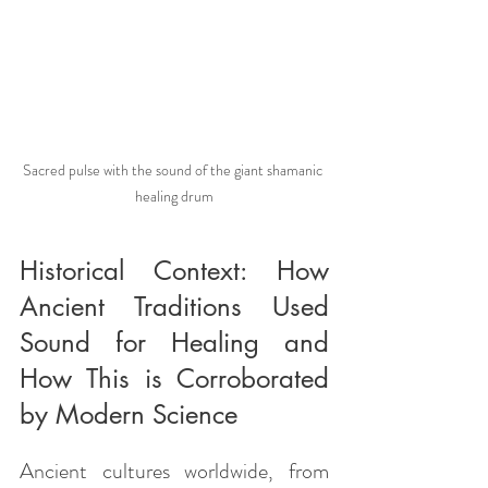
Sacred pulse with the sound of the giant shamanic 
healing drum
Historical Context: How 
Ancient Traditions Used 
Sound for Healing and 
How This is Corroborated 
by Modern Science
Ancient cultures worldwide, from 