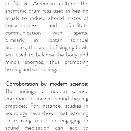
in Native American culture, the 
shamanic drum was used in healing 
rituals to induce altered states of 
consciousness and facilitate 
communication with spirits. 
Similarly, in Tibetan spiritual 
practices, the sound of singing bowls 
was used to balance the body and 
mind's energies, thus promoting 
healing and well-being.
Corroboration by modern science: 
The findings of modern science 
corroborate ancient sound healing 
practices. For instance, studies in 
neurology have shown that listening 
to relaxing music or engaging in 
sound meditation can lead to 