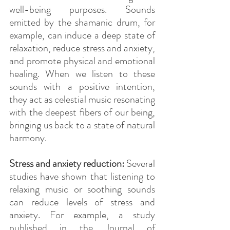
well-being purposes. Sounds 
emitted by the shamanic drum, for 
example, can induce a deep state of 
relaxation, reduce stress and anxiety, 
and promote physical and emotional 
healing. When we listen to these 
sounds with a positive intention, 
they act as celestial music resonating 
with the deepest fibers of our being, 
bringing us back to a state of natural 
harmony.
Stress and anxiety reduction:
 Several 
studies have shown that listening to 
relaxing music or soothing sounds 
can reduce levels of stress and 
anxiety. For example, a study 
published in the Journal of 