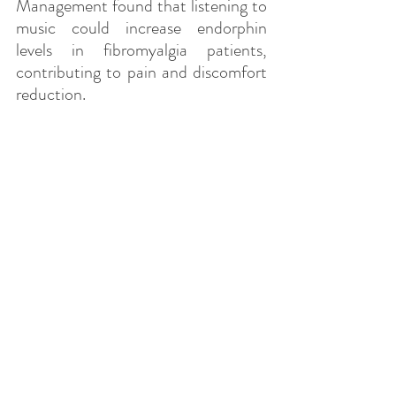
Management found that listening to 
music could increase endorphin 
levels in fibromyalgia patients, 
contributing to pain and discomfort 
reduction.
Blood pressure reduction:
 Research 
has also demonstrated that relaxing 
music can contribute to lowering 
blood pressure. A study published in 
the Journal of Hypertension showed 
that listening to relaxing music for 
30 minutes a day for several weeks 
could lead to a significant decrease 
in blood pressure in hypertensive 
adults.
Brain activation and relaxation: