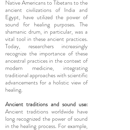
Native Americans to Tibetans to the 
ancient civilizations of India and 
Egypt, have utilized the power of 
sound for healing purposes. The 
shamanic drum, in particular, was a 
vital tool in these ancient practices. 
Today, researchers increasingly 
recognize the importance of these 
ancestral practices in the context of 
modern medicine, integrating 
traditional approaches with scientific 
advancements for a holistic view of 
healing.
Ancient traditions and sound use:
Ancient traditions worldwide have 
long recognized the power of sound 
in the healing process. For example, 