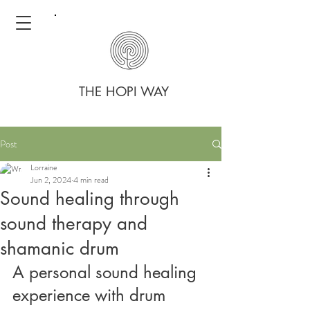
THE HOPI WAY
Post
Lorraine
Jun 2, 2024
4 min read
Sound healing through
sound therapy and
shamanic drum
A personal sound healing 
experience with drum