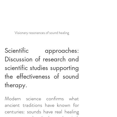
Visionary resonances of sound healing
Scientific approaches: 
Discussion of research and 
scientific studies supporting 
the effectiveness of sound 
therapy.
Modern science confirms what 
ancient traditions have known for 
centuries: sounds have real healing 