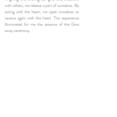
with others, we release a part of ourselves. By 
acting with the heart, we open ourselves to 
receive again with the heart. This experience 
illuminated for me the essence of the Give 
away ceremony.