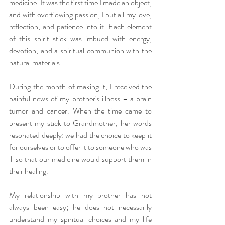
medicine. It was the first time I made an object, 
and with overflowing passion, I put all my love, 
reflection, and patience into it. Each element 
of this spirit stick was imbued with energy, 
devotion, and a spiritual communion with the 
natural materials.
During the month of making it, I received the 
painful news of my brother's illness – a brain 
tumor and cancer. When the time came to 
present my stick to Grandmother, her words 
resonated deeply: we had the choice to keep it 
for ourselves or to offer it to someone who was 
ill so that our medicine would support them in 
their healing.
My relationship with my brother has not 
always been easy; he does not necessarily 
understand my spiritual choices and my life 