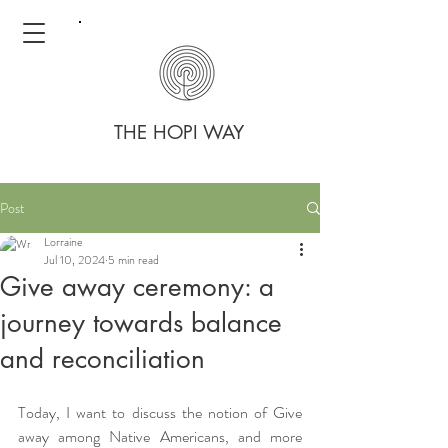
THE HOPI WAY
Post
Lorraine
Jul 10, 2024
5 min read
Give away ceremony: a
journey towards balance
and reconciliation
Today, I want to discuss the notion of Give 
away among Native Americans, and more 