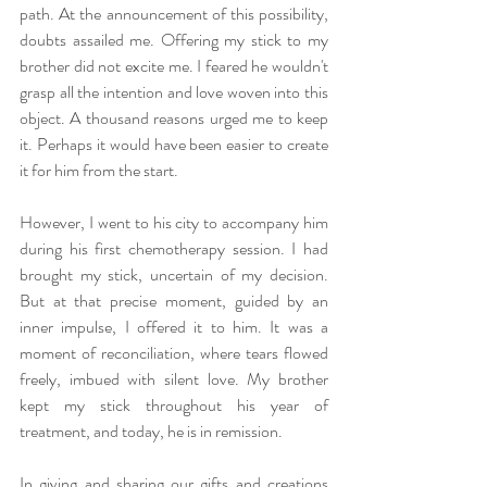
path. At the announcement of this possibility, 
doubts assailed me. Offering my stick to my 
brother did not excite me. I feared he wouldn't 
grasp all the intention and love woven into this 
object. A thousand reasons urged me to keep 
it. Perhaps it would have been easier to create 
it for him from the start.
However, I went to his city to accompany him 
during his first chemotherapy session. I had 
brought my stick, uncertain of my decision. 
But at that precise moment, guided by an 
inner impulse, I offered it to him. It was a 
moment of reconciliation, where tears flowed 
freely, imbued with silent love. My brother 
kept my stick throughout his year of 
treatment, and today, he is in remission.
In giving and sharing our gifts and creations 