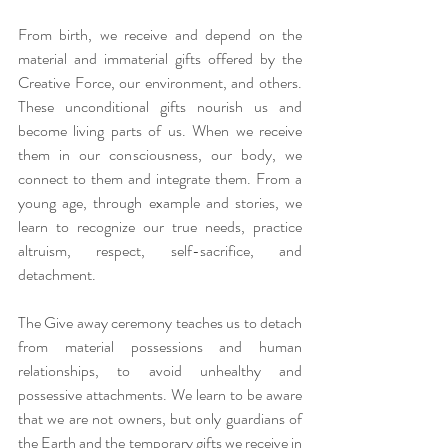
From birth, we receive and depend on the 
material and immaterial gifts offered by the 
Creative Force, our environment, and others. 
These unconditional gifts nourish us and 
become living parts of us. When we receive 
them in our consciousness, our body, we 
connect to them and integrate them. From a 
young age, through example and stories, we 
learn to recognize our true needs, practice 
altruism, respect, self-sacrifice, and 
detachment.
The Give away ceremony teaches us to detach 
from material possessions and human 
relationships, to avoid unhealthy and 
possessive attachments. We learn to be aware 
that we are not owners, but only guardians of 
the Earth and the temporary gifts we receive in 