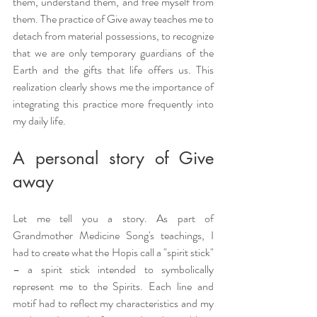
them, understand them, and free myself from 
them. The practice of Give away teaches me to 
detach from material possessions, to recognize 
that we are only temporary guardians of the 
Earth and the gifts that life offers us. This 
realization clearly shows me the importance of 
integrating this practice more frequently into 
my daily life.
A personal story of Give 
away
Let me tell you a story. As part of 
Grandmother Medicine Song's teachings, I 
had to create what the Hopis call a "spirit stick" 
– a spirit stick intended to symbolically 
represent me to the Spirits. Each line and 
motif had to reflect my characteristics and my 