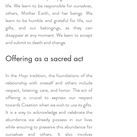
life. We learn to be responsible for ourselves, 
others, Mother Earth, and her beings. We 
learn to be humble and grateful for life, our 
gifts, and our belongings, as they can 
disappear at any moment. We learn to accept 
and submit to death and change.
Offering as a sacred act
In the Hopi tradition, the foundations of the 
relationship with oneself and others include 
respect, listening, care, and honor. The act of 
offering is crucial to express our respect 
towards Creation when we wish to use its gifts. 
It is a way to acknowledge and celebrate the 
abundance we already possess in our lives 
while ensuring to preserve this abundance for 
ourselves and others. It also involves 