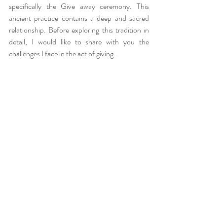
specifically the Give away ceremony. This 
ancient practice contains a deep and sacred 
relationship. Before exploring this tradition in 
detail, I would like to share with you the 
challenges I face in the act of giving.