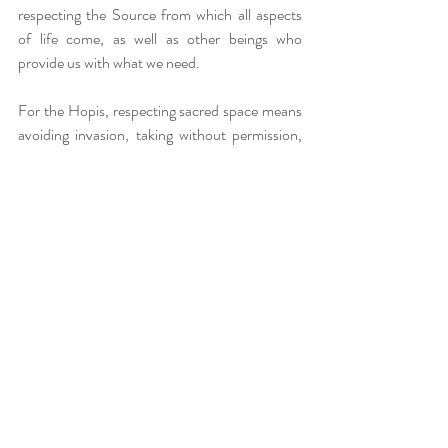
respecting the Source from which all aspects 
of life come, as well as other beings who 
provide us with what we need.
For the Hopis, respecting sacred space means 
avoiding invasion, taking without permission, 
destroying, or abusing Creation and others' 
belongings. By acting in this way, we honor the 
Source of all existence, as well as other beings 
and ourselves. We establish connections with 
respect, care, and kindness, thus reflecting 
spiritual values. It is a way of living with 
confidence, opening one's heart and mind, and 
sharing our life journey with others through the 
concept of "Walking in beauty."
The Give away ceremony is an opportunity for 
detachment, sharing, and healing. It teaches us 
to release what weighs us down, find a new 