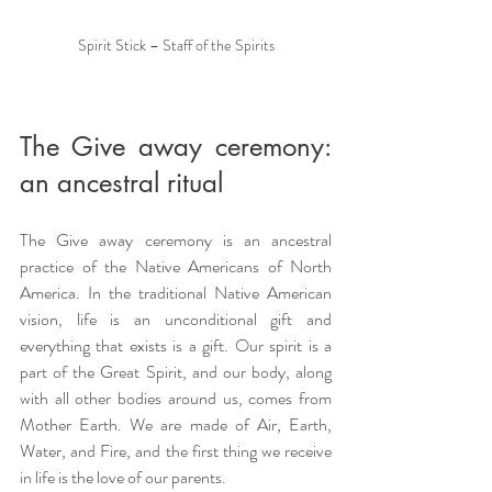
Spirit Stick – Staff of the Spirits
The Give away ceremony: 
an ancestral ritual
The Give away ceremony is an ancestral 
practice of the Native Americans of North 
America. In the traditional Native American 
vision, life is an unconditional gift and 
everything that exists is a gift. Our spirit is a 
part of the Great Spirit, and our body, along 
with all other bodies around us, comes from 
Mother Earth. We are made of Air, Earth, 
Water, and Fire, and the first thing we receive 
in life is the love of our parents.