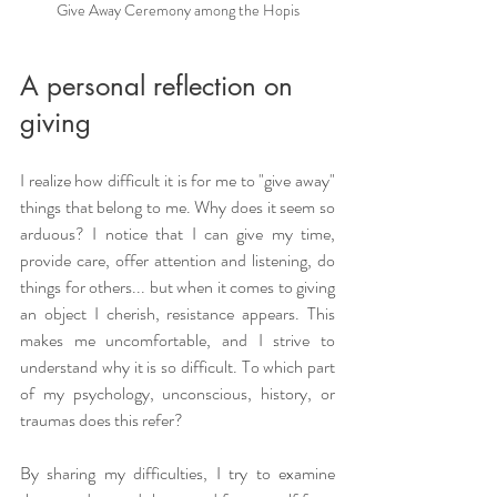
Give Away Ceremony among the Hopis
A personal reflection on 
giving
I realize how difficult it is for me to "give away" 
things that belong to me. Why does it seem so 
arduous? I notice that I can give my time, 
provide care, offer attention and listening, do 
things for others... but when it comes to giving 
an object I cherish, resistance appears. This 
makes me uncomfortable, and I strive to 
understand why it is so difficult. To which part 
of my psychology, unconscious, history, or 
traumas does this refer?
By sharing my difficulties, I try to examine 